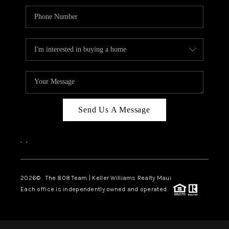
Send Us A Message
,
,
2026
© The 808 Team | Keller Williams Realty Maui
Each office is independently owned and operated.