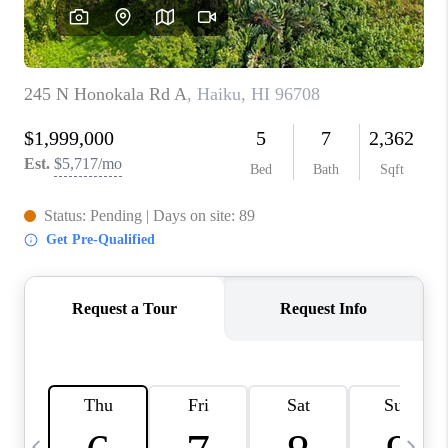
WHO WE ARE
BLOG
CAREERS
ABOUT PLACE
CONNECT