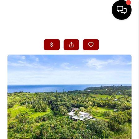
HOME
SEARCH LISTINGS
CONDOS
BUYING
SELLING
OUR COMMUNITIES
LOVE IT
GUARANTEED SOLD