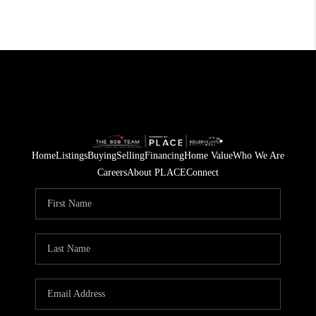
Home
Listings
Buying
Selling
Financing
Home Value
Who We Are
Careers
About PLACE
Connect