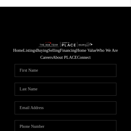
Home
Listings
Buying
Selling
Financing
Home Value
Who We Are
Careers
About PLACE
Connect