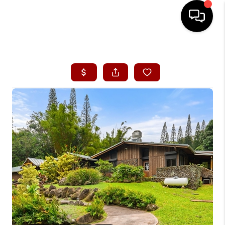
HOME
SEARCH LISTINGS
CONDOS
BUYING
SELLING
OUR COMMUNITIES
LOVE IT
GUARANTEED SOLD