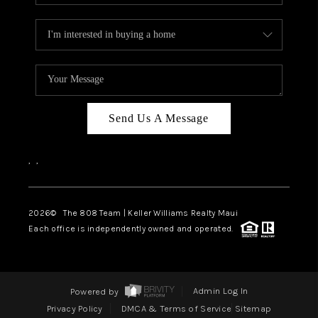
Send Us A Message
,
,
2026
© The 808 Team | Keller Williams Realty Maui
Each office is independently owned and operated.
Powered by
Admin Log In
Privacy Policy
DMCA & Terms of Service
Sitemap