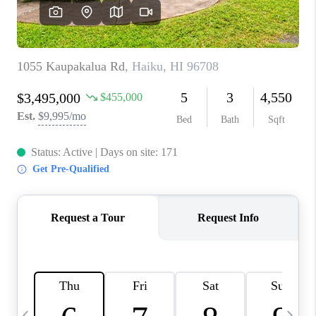
WHO WE ARE
BLOG
CAREERS
ABOUT PLACE
CONNECT