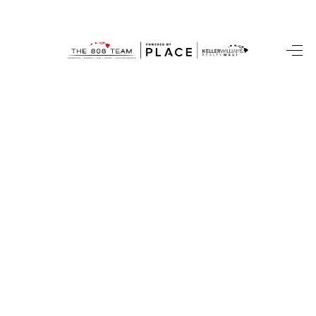
HOME
SEARCH LISTINGS
CONDOS
BUYING
SELLING
OUR COMMUNITIES
LOVE IT
GUARANTEED SOLD