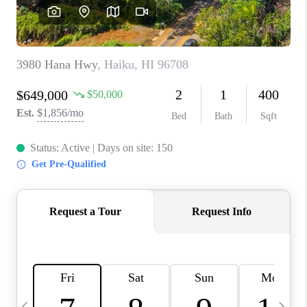
WHO WE ARE
BLOG
CAREERS
ABOUT PLACE
CONNECT