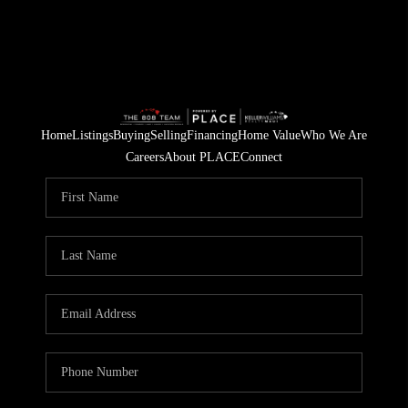
Home
Listings
Buying
Selling
Financing
Home Value
Who We Are
Careers
About PLACE
Connect