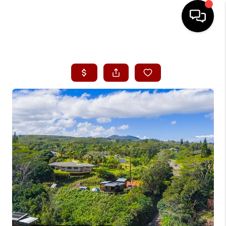
HOME
SEARCH LISTINGS
CONDOS
BUYING
SELLING
OUR COMMUNITIES
LOVE IT
GUARANTEED SOLD