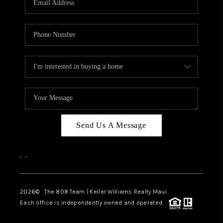
WHO WE ARE
BLOG
CAREERS
ABOUT PLACE
CONNECT
Send Us A Message
,
,
2026
© The 808 Team | Keller Williams Realty Maui
Each office is independently owned and operated.