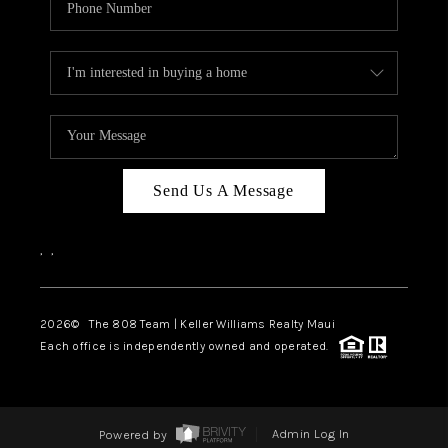
Send Us A Message
,
,
2026
© The 808 Team | Keller Williams Realty Maui
Each office is independently owned and operated.
Powered by
Admin Log In