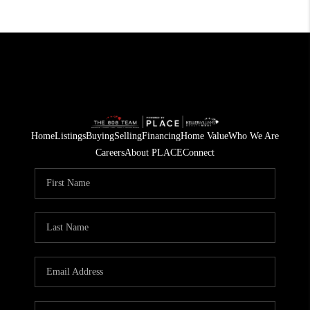
Home
Listings
Buying
Selling
Financing
Home Value
Who We Are
Careers
About PLACE
Connect