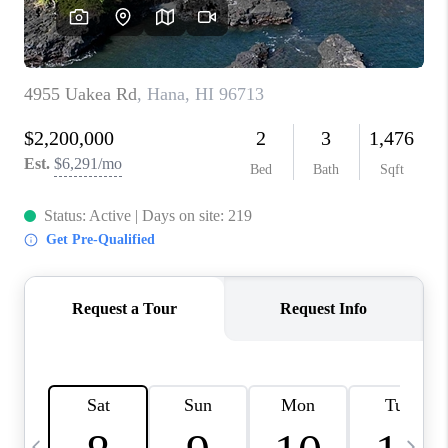
WHO WE ARE
BLOG
CAREERS
ABOUT PLACE
CONNECT