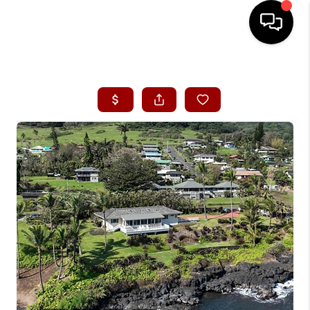
HOME
SEARCH LISTINGS
CONDOS
BUYING
SELLING
OUR COMMUNITIES
LOVE IT
GUARANTEED SOLD