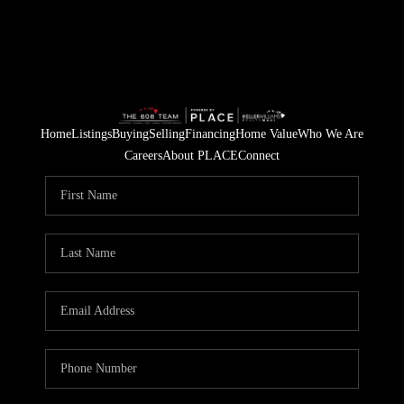
Home
Listings
Buying
Selling
Financing
Home Value
Who We Are
Careers
About PLACE
Connect