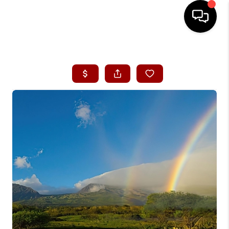
HOME
SEARCH LISTINGS
CONDOS
BUYING
SELLING
OUR COMMUNITIES
LOVE IT
GUARANTEED SOLD