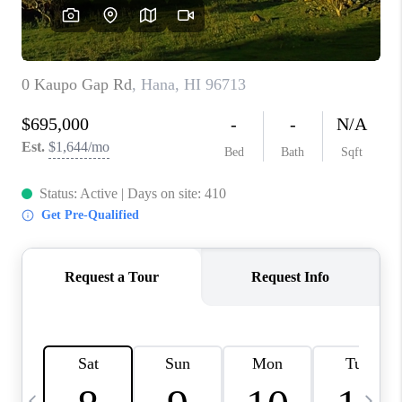
WHO WE ARE
BLOG
CAREERS
ABOUT PLACE
CONNECT