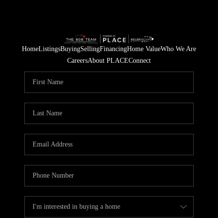
Home
Listings
Buying
Selling
Financing
Home Value
Who We Are
Careers
About PLACE
Connect