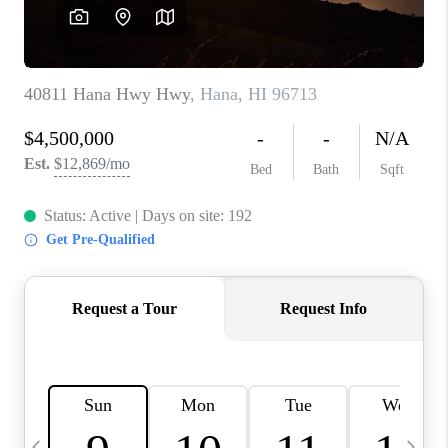
WHO WE ARE
BLOG
CAREERS
ABOUT PLACE
CONNECT