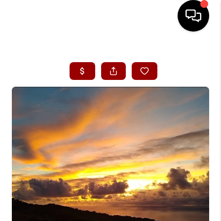
HOME
SEARCH LISTINGS
CONDOS
BUYING
SELLING
OUR COMMUNITIES
LOVE IT
GUARANTEED SOLD