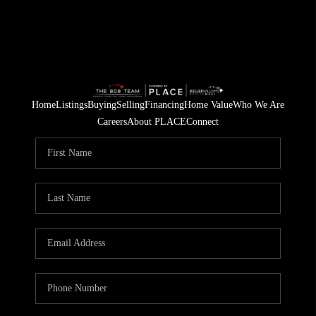
Home
Listings
Buying
Selling
Financing
Home Value
Who We Are
Careers
About PLACE
Connect