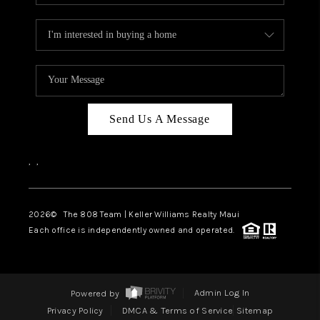
Send Us A Message
,
,
2026
© The 808 Team | Keller Williams Realty Maui
Each office is independently owned and operated.
Powered by
Admin Log In
Privacy Policy
DMCA & Terms of Service
Sitemap