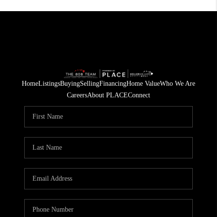
Home
Listings
Buying
Selling
Financing
Home Value
Who We Are
Careers
About PLACE
Connect