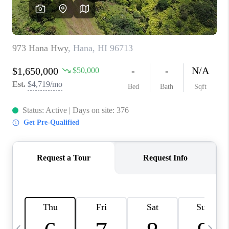
WHO WE ARE
BLOG
CAREERS
ABOUT PLACE
CONNECT