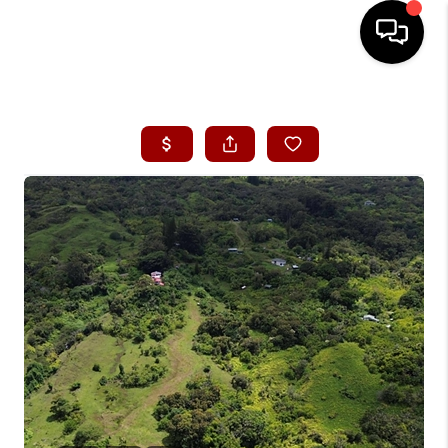
HOME
SEARCH LISTINGS
CONDOS
BUYING
SELLING
OUR COMMUNITIES
LOVE IT
GUARANTEED SOLD