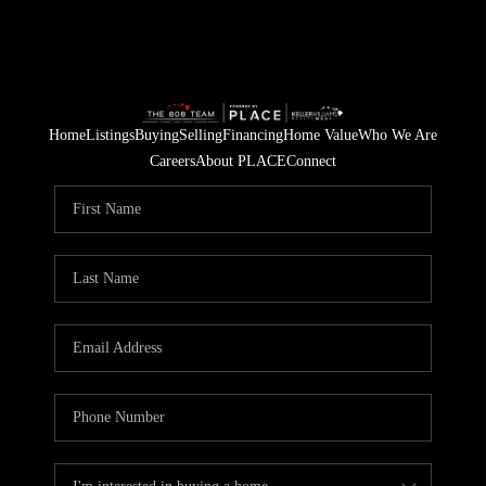
Home
Listings
Buying
Selling
Financing
Home Value
Who We Are
Careers
About PLACE
Connect