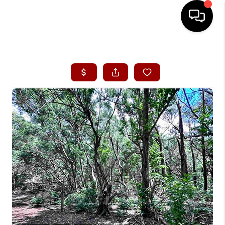
HOME
SEARCH LISTINGS
CONDOS
BUYING
SELLING
OUR COMMUNITIES
LOVE IT
GUARANTEED SOLD