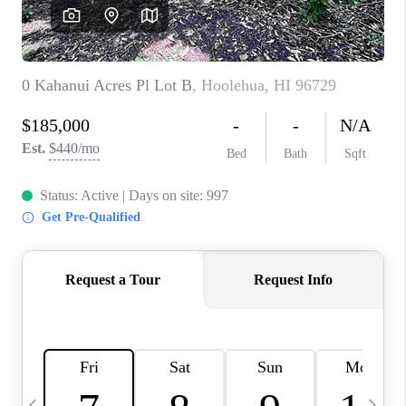
WHO WE ARE
BLOG
CAREERS
ABOUT PLACE
CONNECT