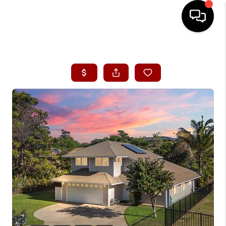
HOME
SEARCH LISTINGS
CONDOS
BUYING
SELLING
OUR COMMUNITIES
LOVE IT
GUARANTEED SOLD