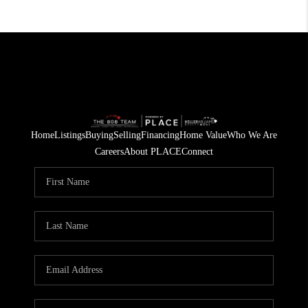
Home
Listings
Buying
Selling
Financing
Home Value
Who We Are
Careers
About PLACE
Connect