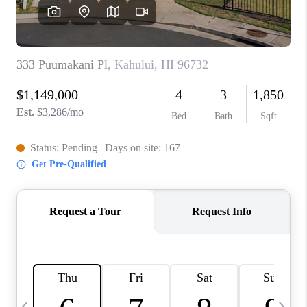
WHO WE ARE
BLOG
CAREERS
ABOUT PLACE
CONNECT