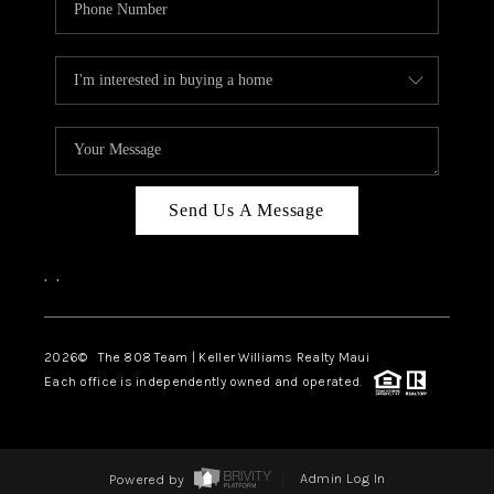
Send Us A Message
,
,
2026
© The 808 Team | Keller Williams Realty Maui
Each office is independently owned and operated.
Powered by
Admin Log In