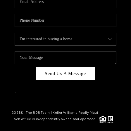
WHO WE ARE
BLOG
CAREERS
ABOUT PLACE
CONNECT
Send Us A Message
,
,
2026
© The 808 Team | Keller Williams Realty Maui
Each office is independently owned and operated.