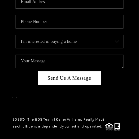
WHO WE ARE
BLOG
CAREERS
ABOUT PLACE
CONNECT
Send Us A Message
,
,
2026
© The 808 Team | Keller Williams Realty Maui
Each office is independently owned and operated.