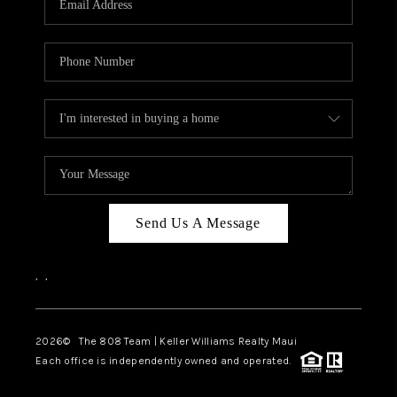
WHO WE ARE
BLOG
CAREERS
ABOUT PLACE
CONNECT
Send Us A Message
,
,
2026
© The 808 Team | Keller Williams Realty Maui
Each office is independently owned and operated.