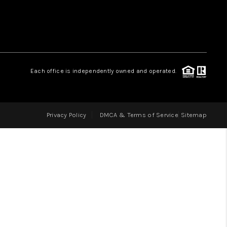
LOVE IT
GUARANTEED SOLD
Each office is independently owned and operated.
WHO WE ARE
Privacy Policy
DMCA & Terms of Service
Sitemap
BLOG
CAREERS
ABOUT PLACE
CONNECT