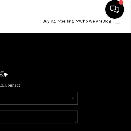
Buying
Selling
Who We Are
Blog
HOME
SEARCH LISTINGS
CONDOS
CE
Connect
BUYING
SELLING
OUR COMMUNITIES