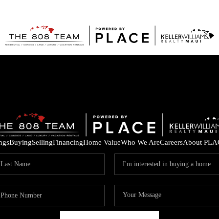
ings
Buying
Selling
Financing
Home Value
Who We Are
Careers
About PLA