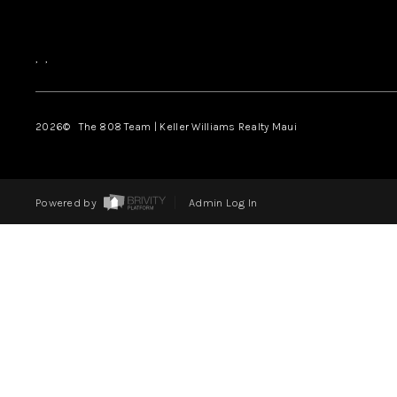
,
,
2026
© The 808 Team | Keller Williams Realty Maui
Powered by
Admin Log In