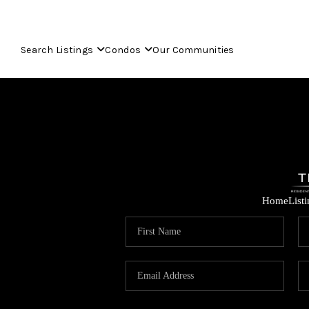
Search Listings
Condos
Our Communities
Home
List