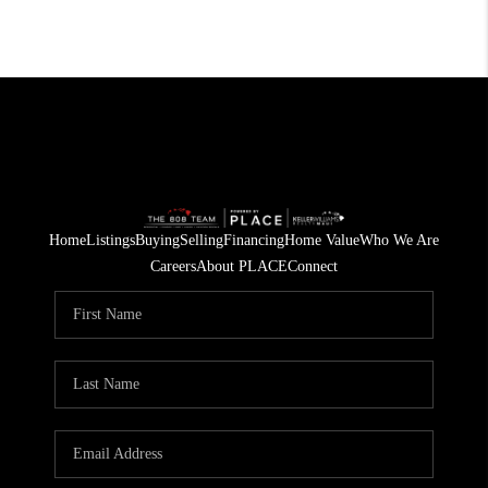
Home
Listings
Buying
Selling
Financing
Home Value
Who We Are
Careers
About PLACE
Connect