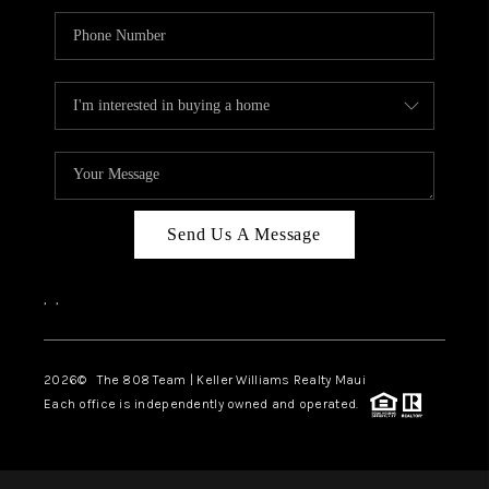
Send Us A Message
,
,
2026
© The 808 Team | Keller Williams Realty Maui
Each office is independently owned and operated.