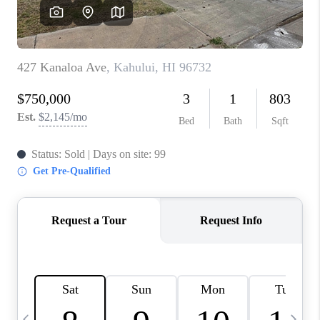
WHO WE ARE
BLOG
CAREERS
ABOUT PLACE
CONNECT