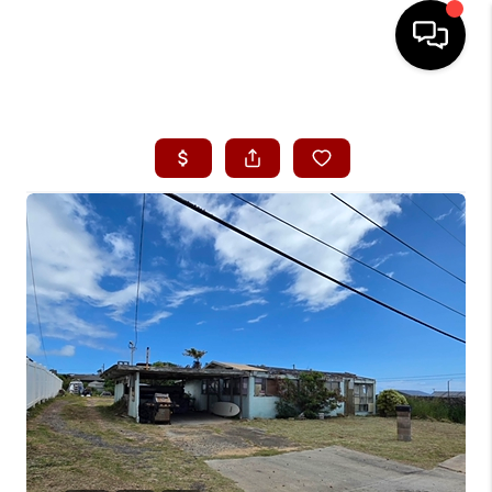
HOME
SEARCH LISTINGS
CONDOS
BUYING
SELLING
OUR COMMUNITIES
LOVE IT
GUARANTEED SOLD