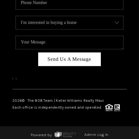
Send Us A Message
,
,
2026
© The 808 Team | Keller Williams Realty Maui
Each office is independently owned and operated.
Powered by
Admin Log In