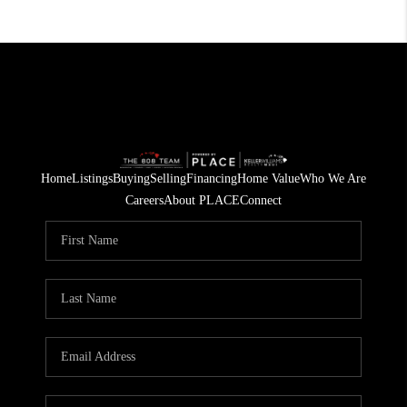
Home
Listings
Buying
Selling
Financing
Home Value
Who We Are
Careers
About PLACE
Connect