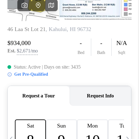
WHO WE ARE
BLOG
CAREERS
ABOUT PLACE
CONNECT