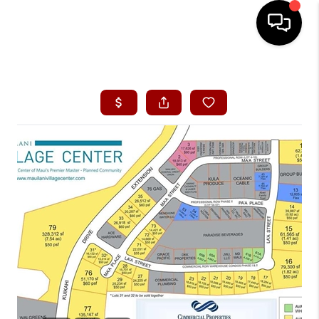
HOME
SEARCH LISTINGS
CONDOS
BUYING
SELLING
OUR COMMUNITIES
LOVE IT
GUARANTEED SOLD