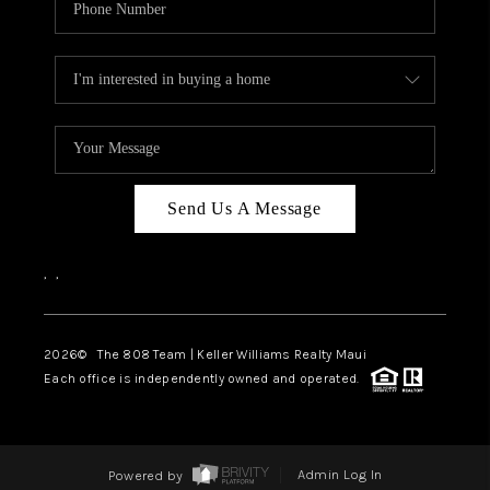
Send Us A Message
,
,
2026
© The 808 Team | Keller Williams Realty Maui
Each office is independently owned and operated.
Powered by
Admin Log In