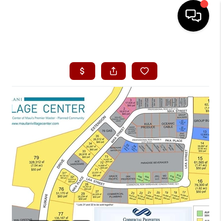
HOME
SEARCH LISTINGS
CONDOS
BUYING
SELLING
OUR COMMUNITIES
LOVE IT
GUARANTEED SOLD