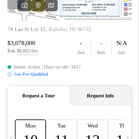
WHO WE ARE
BLOG
CAREERS
ABOUT PLACE
CONNECT