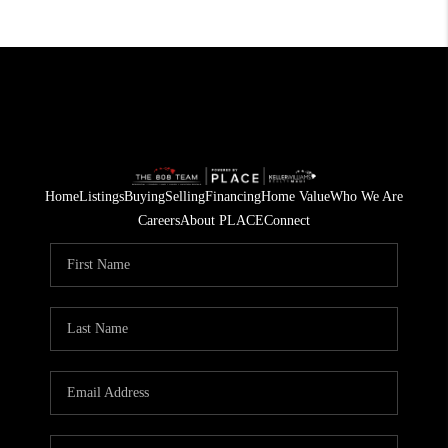
Home
Listings
Buying
Selling
Financing
Home Value
Who We Are
Careers
About PLACE
Connect