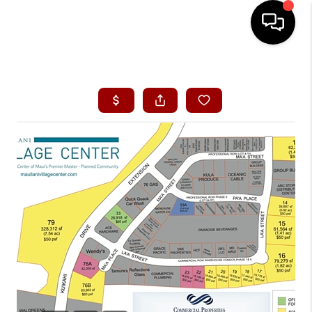
HOME
SEARCH LISTINGS
CONDOS
BUYING
SELLING
OUR COMMUNITIES
LOVE IT
GUARANTEED SOLD