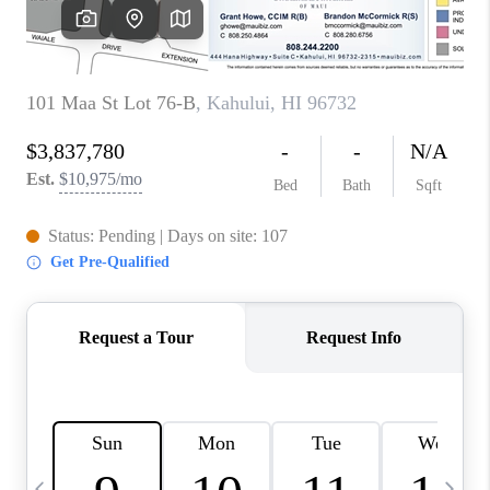
WHO WE ARE
BLOG
CAREERS
ABOUT PLACE
CONNECT