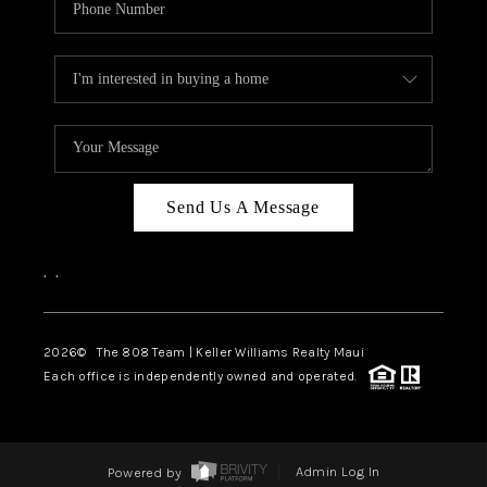
Send Us A Message
,
,
2026
© The 808 Team | Keller Williams Realty Maui
Each office is independently owned and operated.
Powered by
Admin Log In