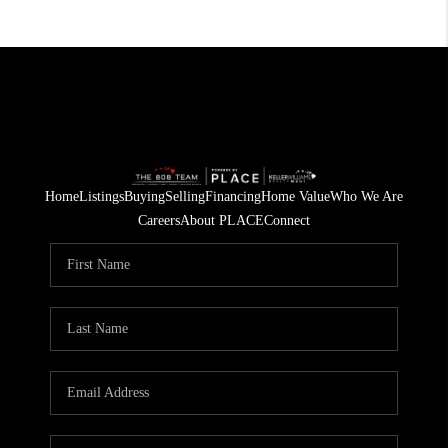
Home
Listings
Buying
Selling
Financing
Home Value
Who We Are
Careers
About PLACE
Connect