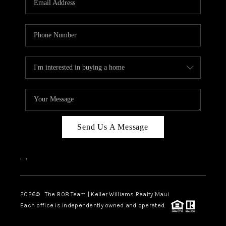
WHO WE ARE
BLOG
CAREERS
ABOUT PLACE
CONNECT
Send Us A Message
,
,
2026
© The 808 Team | Keller Williams Realty Maui
Each office is independently owned and operated.