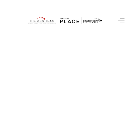
HOME
SEARCH LISTINGS
CONDOS
BUYING
SELLING
OUR COMMUNITIES
LOVE IT
GUARANTEED