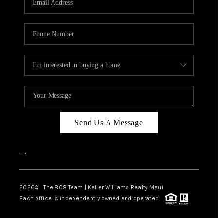
WHO WE ARE
BLOG
CAREERS
ABOUT PLACE
CONNECT
Send Us A Message
,
,
2026
© The 808 Team | Keller Williams Realty Maui
Each office is independently owned and operated.