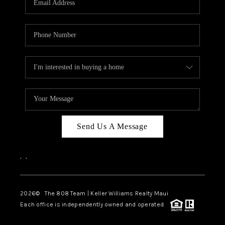
WHO WE ARE
BLOG
CAREERS
ABOUT PLACE
CONNECT
Send Us A Message
,
,
2026
© The 808 Team | Keller Williams Realty Maui
Each office is independently owned and operated.