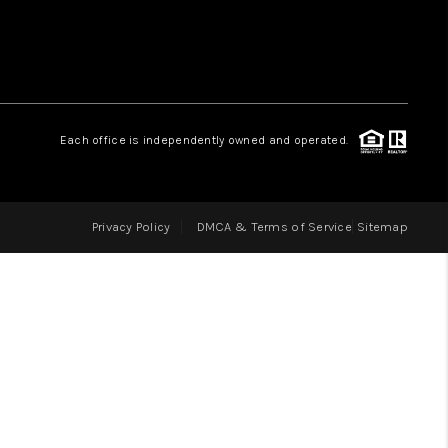
LOVE IT
GUARANTEED SOLD
Each office is independently owned and operated.
WHO WE ARE
Privacy Policy
DMCA & Terms of Service
Sitemap
BLOG
CAREERS
ABOUT PLACE
CONNECT