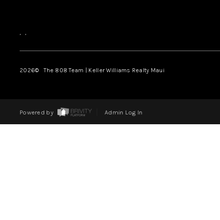
,
,
2026
© The 808 Team | Keller Williams Realty Maui
Powered by
Admin Log In