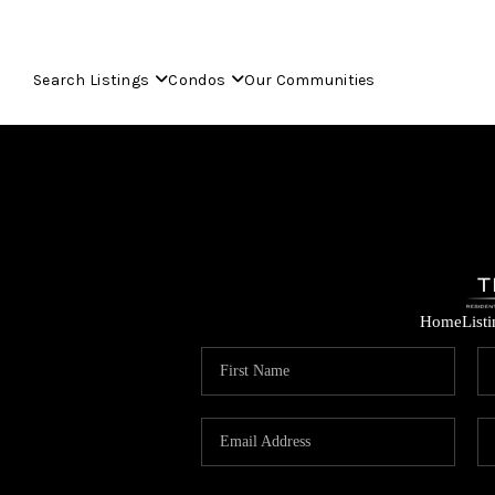
Search Listings
Condos
Our Communities
Home
List