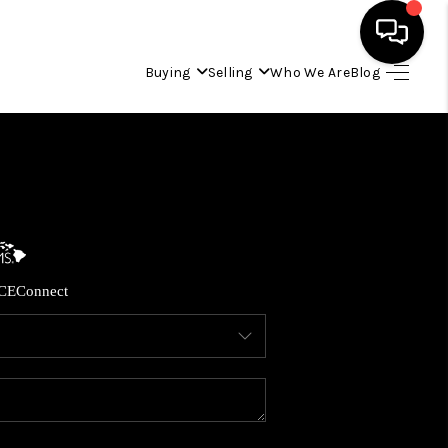
Buying
Selling
Who We Are
Blog
HOME
SEARCH LISTINGS
CONDOS
CE
Connect
BUYING
SELLING
OUR COMMUNITIES