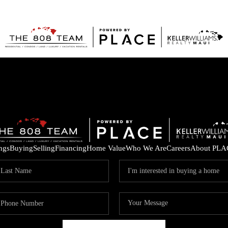
ings
Buying
Selling
Financing
Home Value
Who We Are
Careers
About PLA