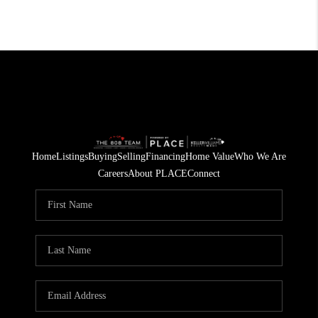
Home
Listings
Buying
Selling
Financing
Home Value
Who We Are
Careers
About PLACE
Connect