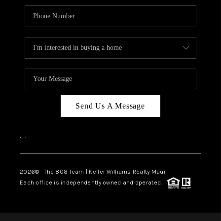
Send Us A Message
,
,
2026
© The 808 Team | Keller Williams Realty Maui
Each office is independently owned and operated.