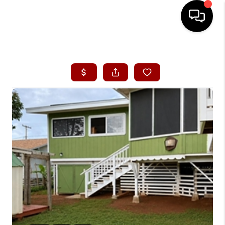
HOME
SEARCH LISTINGS
CONDOS
BUYING
SELLING
OUR COMMUNITIES
LOVE IT
GUARANTEED SOLD