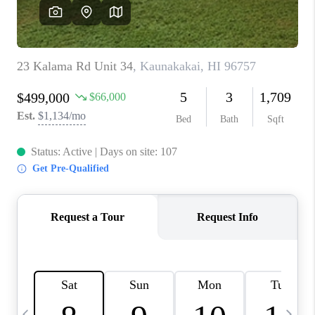
WHO WE ARE
BLOG
CAREERS
ABOUT PLACE
CONNECT