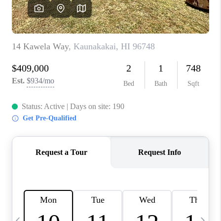
WHO WE ARE
BLOG
CAREERS
ABOUT PLACE
CONNECT