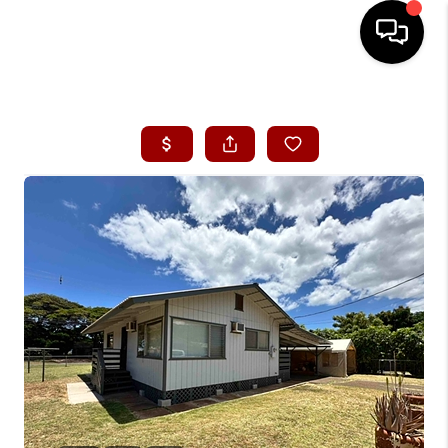
HOME
SEARCH LISTINGS
CONDOS
BUYING
SELLING
OUR COMMUNITIES
LOVE IT
GUARANTEED SOLD