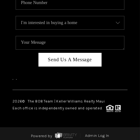
Send Us A Message
,
,
2026
© The 808 Team | Keller Williams Realty Maui
Each office is independently owned and operated.
Powered by
Admin Log In