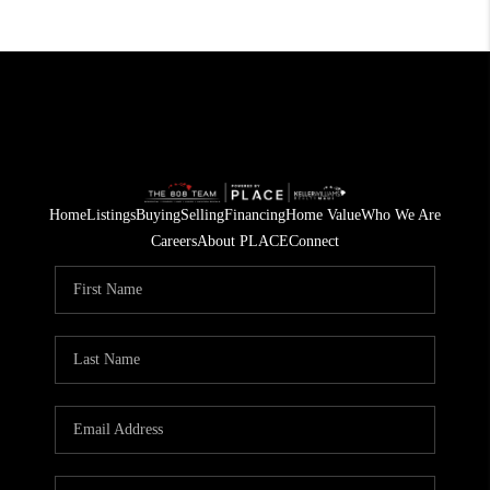
Home
Listings
Buying
Selling
Financing
Home Value
Who We Are
Careers
About PLACE
Connect