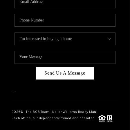
WHO WE ARE
BLOG
CAREERS
ABOUT PLACE
CONNECT
Send Us A Message
,
,
2026
© The 808 Team | Keller Williams Realty Maui
Each office is independently owned and operated.