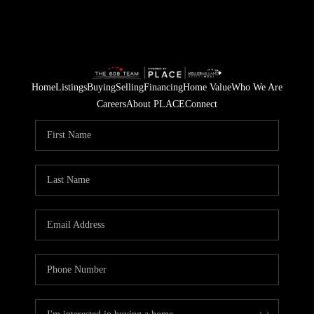
Home
Listings
Buying
Selling
Financing
Home Value
Who We Are
Careers
About PLACE
Connect