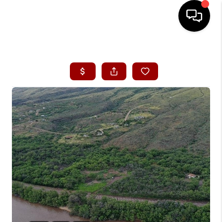
HOME
SEARCH LISTINGS
CONDOS
BUYING
SELLING
OUR COMMUNITIES
LOVE IT
GUARANTEED SOLD