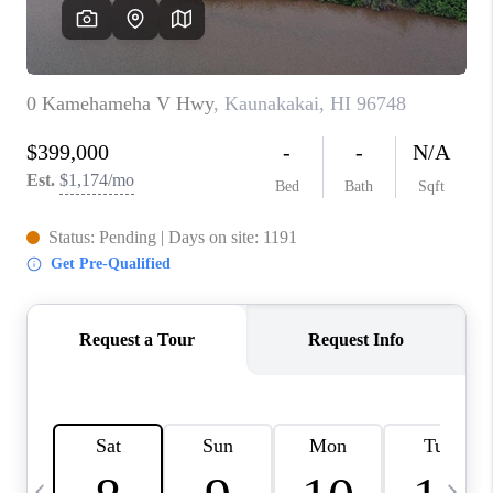
WHO WE ARE
BLOG
CAREERS
ABOUT PLACE
CONNECT