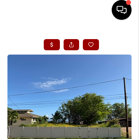
HOME
SEARCH LISTINGS
CONDOS
BUYING
SELLING
OUR COMMUNITIES
LOVE IT
GUARANTEED SOLD