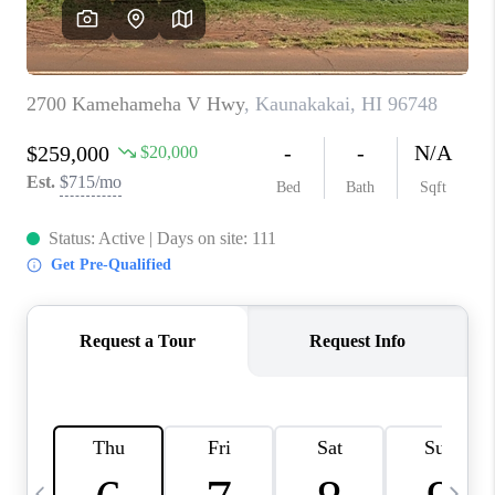
WHO WE ARE
BLOG
CAREERS
ABOUT PLACE
CONNECT