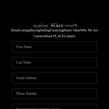
Home
Listings
Buying
Selling
Financing
Home Value
Who We Are
Careers
About PLACE
Connect