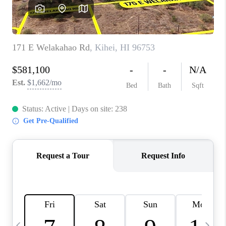
WHO WE ARE
BLOG
CAREERS
ABOUT PLACE
CONNECT