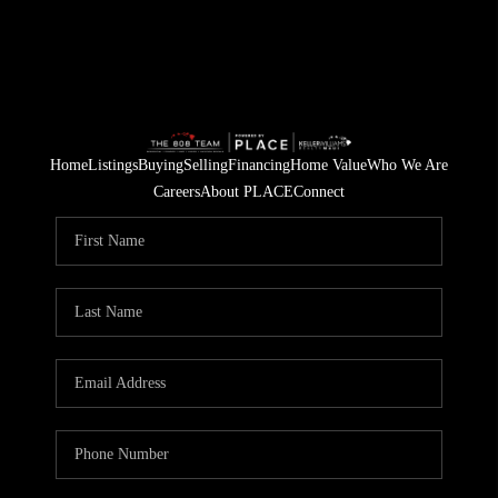
Home
Listings
Buying
Selling
Financing
Home Value
Who We Are
Careers
About PLACE
Connect