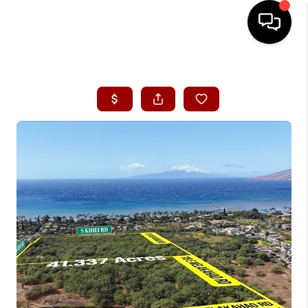
HOME
SEARCH LISTINGS
CONDOS
BUYING
SELLING
OUR COMMUNITIES
LOVE IT
GUARANTEED SOLD