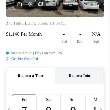
WHO WE ARE
BLOG
CAREERS
ABOUT PLACE
CONNECT