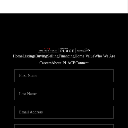
Home
Listings
Buying
Selling
Financing
Home Value
Who We Are
Careers
About PLACE
Connect