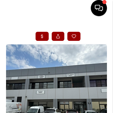
HOME
SEARCH LISTINGS
CONDOS
BUYING
SELLING
OUR COMMUNITIES
LOVE IT
GUARANTEED SOLD