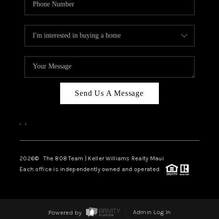
Send Us A Message
,
,
2026
© The 808 Team | Keller Williams Realty Maui
Each office is independently owned and operated.
Powered by
Admin Log In