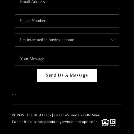
WHO WE ARE
BLOG
CAREERS
ABOUT PLACE
CONNECT
Send Us A Message
,
,
2026
© The 808 Team | Keller Williams Realty Maui
Each office is independently owned and operated.