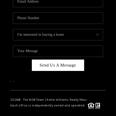
WHO WE ARE
BLOG
CAREERS
ABOUT PLACE
CONNECT
Send Us A Message
,
,
2026
© The 808 Team | Keller Williams Realty Maui
Each office is independently owned and operated.