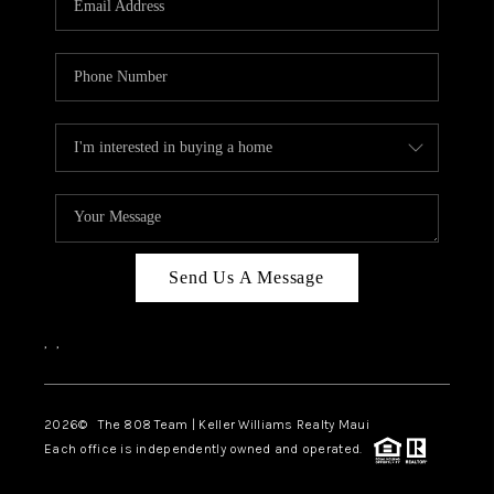
WHO WE ARE
BLOG
CAREERS
ABOUT PLACE
CONNECT
Send Us A Message
,
,
2026
© The 808 Team | Keller Williams Realty Maui
Each office is independently owned and operated.