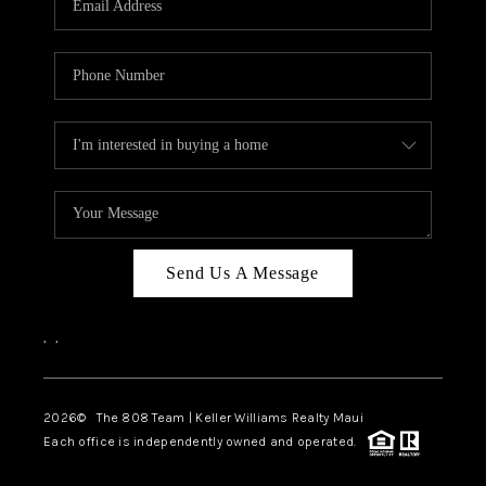
WHO WE ARE
BLOG
CAREERS
ABOUT PLACE
CONNECT
Send Us A Message
,
,
2026
© The 808 Team | Keller Williams Realty Maui
Each office is independently owned and operated.