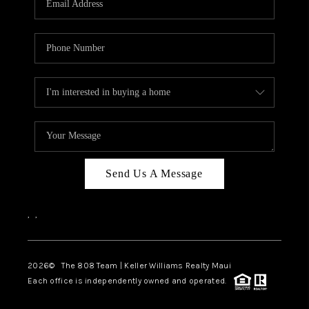
WHO WE ARE
BLOG
CAREERS
ABOUT PLACE
CONNECT
Send Us A Message
,
,
2026
© The 808 Team | Keller Williams Realty Maui
Each office is independently owned and operated.