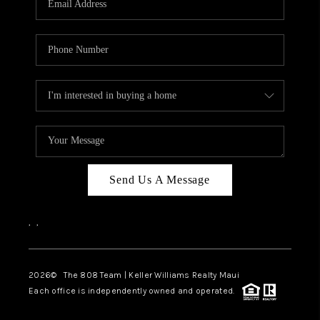
WHO WE ARE
BLOG
CAREERS
ABOUT PLACE
CONNECT
Send Us A Message
,
,
2026
© The 808 Team | Keller Williams Realty Maui
Each office is independently owned and operated.