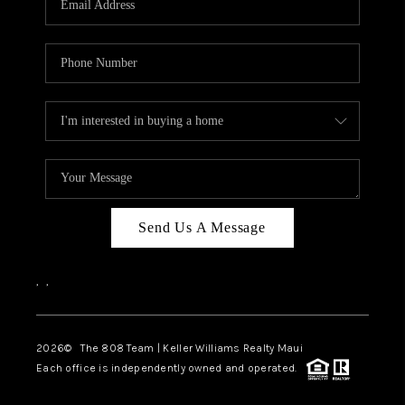
WHO WE ARE
BLOG
CAREERS
ABOUT PLACE
CONNECT
Send Us A Message
,
,
2026
© The 808 Team | Keller Williams Realty Maui
Each office is independently owned and operated.