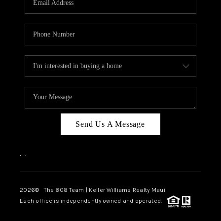
WHO WE ARE
BLOG
CAREERS
ABOUT PLACE
CONNECT
Send Us A Message
,
,
2026
© The 808 Team | Keller Williams Realty Maui
Each office is independently owned and operated.