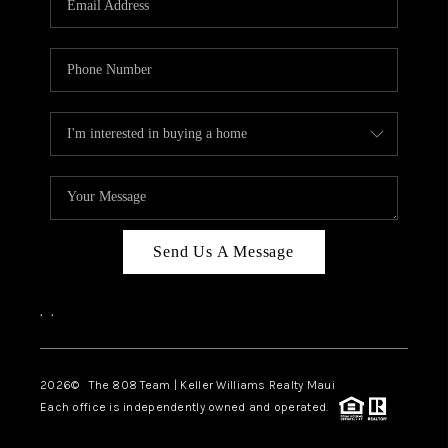
WHO WE ARE
BLOG
CAREERS
ABOUT PLACE
CONNECT
Send Us A Message
,
,
2026
© The 808 Team | Keller Williams Realty Maui
Each office is independently owned and operated.