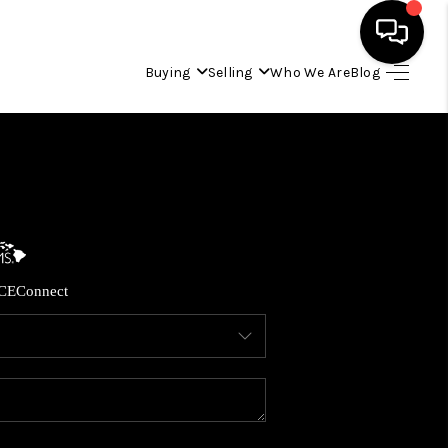
Buying
Selling
Who We Are
Blog
HOME
SEARCH LISTINGS
CONDOS
CE
Connect
BUYING
SELLING
OUR COMMUNITIES