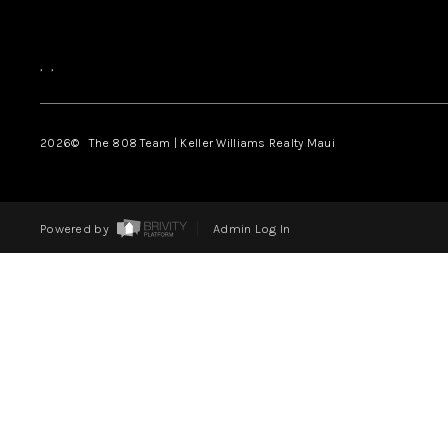
,
,
2026
© The 808 Team | Keller Williams Realty Maui
Powered by
Admin Log In