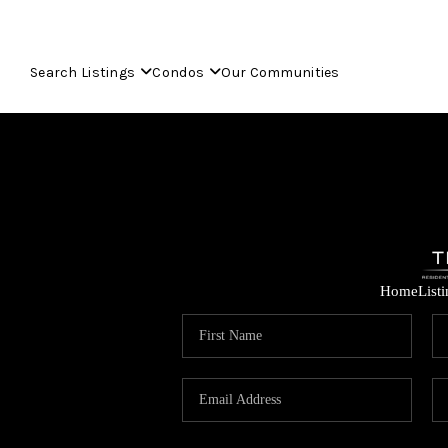
Search Listings
Condos
Our Communities
Home
List