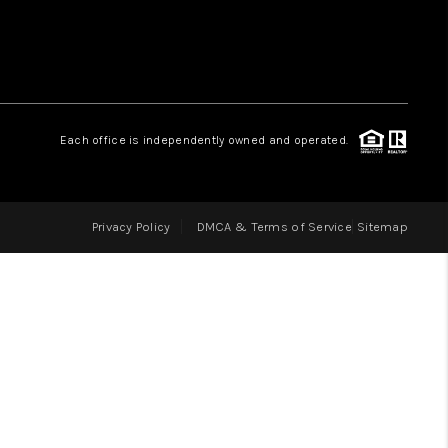
LOVE IT
GUARANTEED SOLD
Each office is independently owned and operated.
WHO WE ARE
Privacy Policy
DMCA & Terms of Service
Sitemap
BLOG
CAREERS
ABOUT PLACE
CONNECT