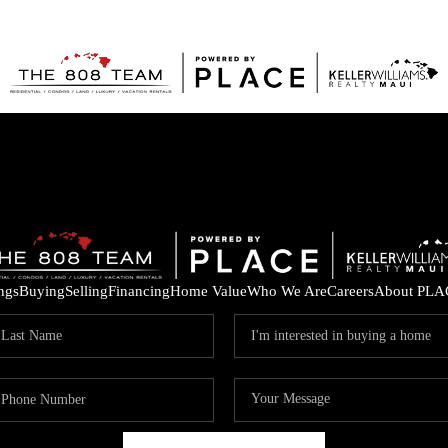
ings
Buying
Selling
Financing
Home Value
Who We Are
Careers
About PLA