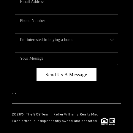
WHO WE ARE
BLOG
CAREERS
ABOUT PLACE
CONNECT
Send Us A Message
,
,
2026
© The 808 Team | Keller Williams Realty Maui
Each office is independently owned and operated.