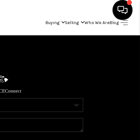
Buying
Selling
Who We Are
Blog
HOME
SEARCH LISTINGS
CONDOS
CE
Connect
BUYING
SELLING
OUR COMMUNITIES