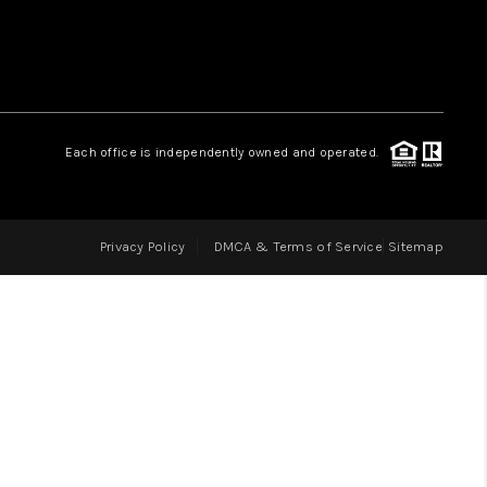
LOVE IT
GUARANTEED SOLD
Each office is independently owned and operated.
WHO WE ARE
Privacy Policy
DMCA & Terms of Service
Sitemap
BLOG
CAREERS
ABOUT PLACE
CONNECT