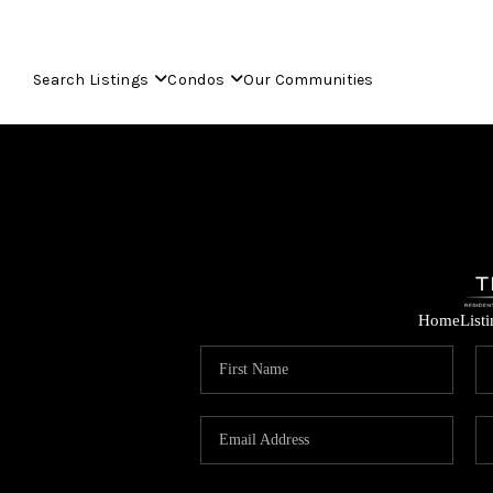
Search Listings
Condos
Our Communities
Home
List