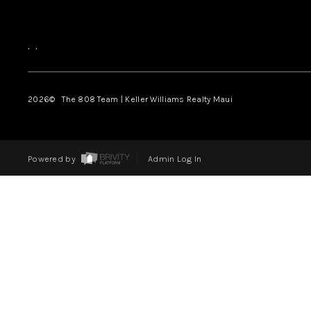
,
,
2026
© The 808 Team | Keller Williams Realty Maui
Powered by
Admin Log In