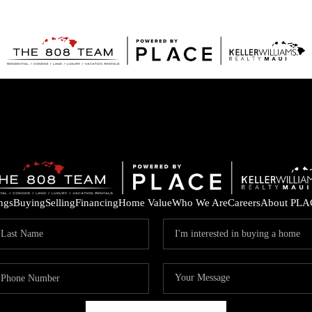
ings
Buying
Selling
Financing
Home Value
Who We Are
Careers
About PLA