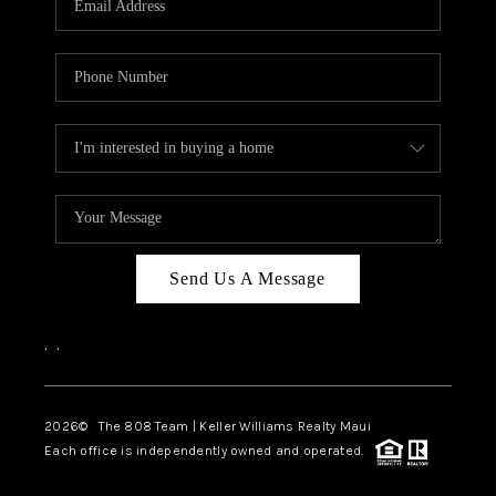
WHO WE ARE
BLOG
CAREERS
ABOUT PLACE
CONNECT
Send Us A Message
,
,
2026
© The 808 Team | Keller Williams Realty Maui
Each office is independently owned and operated.