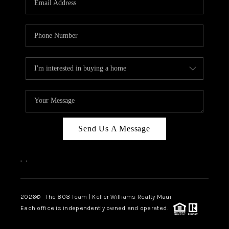
WHO WE ARE
BLOG
CAREERS
ABOUT PLACE
CONNECT
Send Us A Message
,
,
2026
© The 808 Team | Keller Williams Realty Maui
Each office is independently owned and operated.