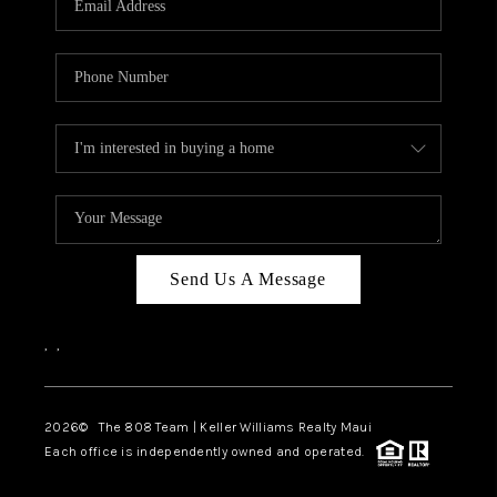
WHO WE ARE
BLOG
CAREERS
ABOUT PLACE
CONNECT
Send Us A Message
,
,
2026
© The 808 Team | Keller Williams Realty Maui
Each office is independently owned and operated.