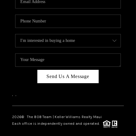
WHO WE ARE
BLOG
CAREERS
ABOUT PLACE
CONNECT
Send Us A Message
,
,
2026
© The 808 Team | Keller Williams Realty Maui
Each office is independently owned and operated.