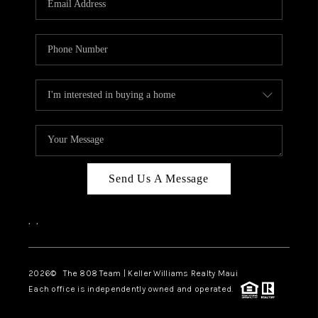
WHO WE ARE
BLOG
CAREERS
ABOUT PLACE
CONNECT
Send Us A Message
,
,
2026
© The 808 Team | Keller Williams Realty Maui
Each office is independently owned and operated.