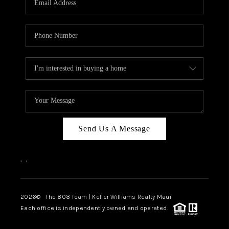
WHO WE ARE
BLOG
CAREERS
ABOUT PLACE
CONNECT
Send Us A Message
,
,
2026
© The 808 Team | Keller Williams Realty Maui
Each office is independently owned and operated.